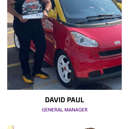
DAVID PAUL
GENERAL MANAGER