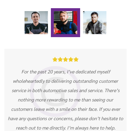





For the past 20 years, I’ve dedicated myself
wholeheartedly to delivering outstanding customer
service in both automotive sales and service. There’s
nothing more rewarding to me than seeing our
customers leave with a smile on their face. If you ever
have any questions or concerns, please don’t hesitate to
reach out to me directly. I’m always here to help.