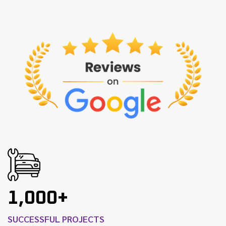
1,000+
SUCCESSFUL PROJECTS