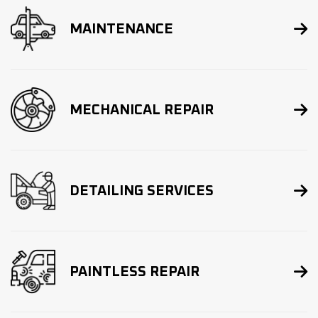

MAINTENANCE

MECHANICAL REPAIR

DETAILING SERVICES

PAINTLESS REPAIR