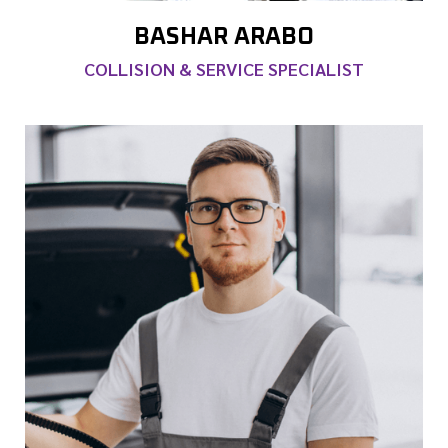
BASHAR ARABO
COLLISION & SERVICE SPECIALIST