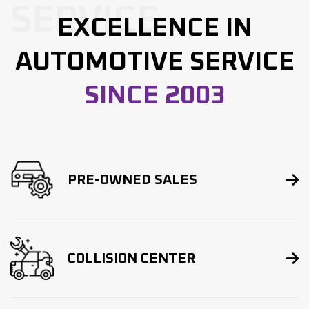
SERVICE
EXCELLENCE IN
AUTOMOTIVE SERVICE
SINCE 2003

PRE-OWNED SALES

COLLISION CENTER