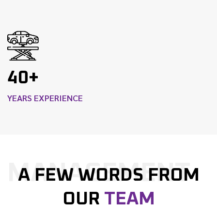
40+
YEARS EXPERIENCE
MANAGEMENT
A FEW WORDS FROM
OUR
TEAM