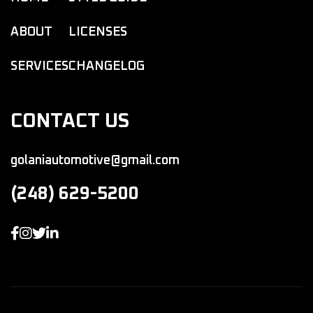
ABOUT
LICENSES
SERVICES
CHANGELOG
CONTACT US
golaniautomotive@gmail.com
(248) 629-5200



