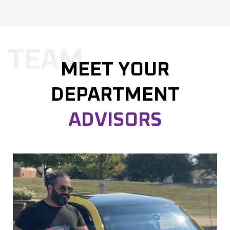
TEAM
MEET YOUR
DEPARTMENT
ADVISORS