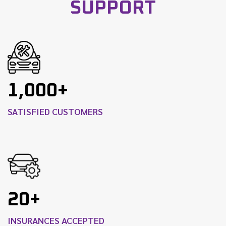
SUPPORT
1,000+
SATISFIED CUSTOMERS
20+
INSURANCES ACCEPTED