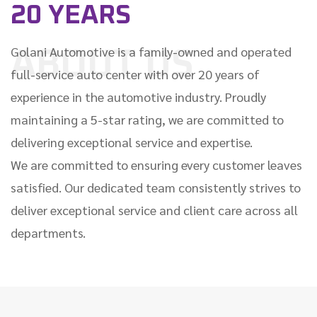
20 YEARS
Golani Automotive is a family-owned and operated
ABOUT US
full-service auto center with over 20 years of
experience in the automotive industry. Proudly
maintaining a 5-star rating, we are committed to
delivering exceptional service and expertise.
We are committed to ensuring every customer leaves
satisfied. Our dedicated team consistently strives to
deliver exceptional service and client care across all
departments.