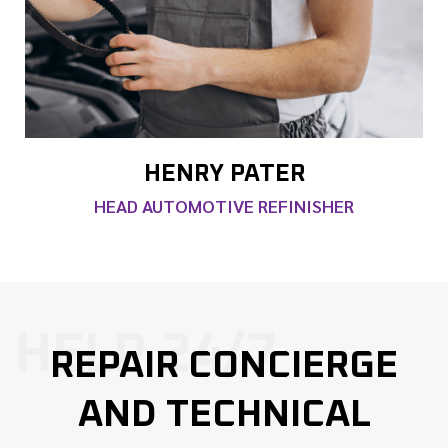
HENRY PATER
HEAD AUTOMOTIVE REFINISHER
HELP 24/7
REPAIR CONCIERGE
AND TECHNICAL