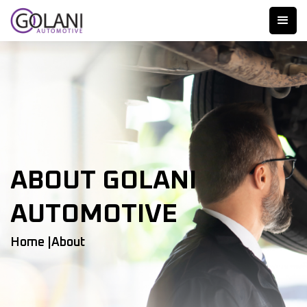
ABOUT GOLANI
AUTOMOTIVE
Home |
About