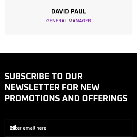
DAVID PAUL
GENERAL MANAGER
SUBSCRIBE TO OUR
NEWSLETTER FOR NEW
PROMOTIONS AND OFFERINGS
