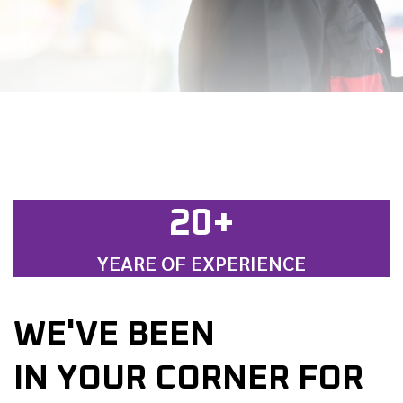
20+
YEARE OF EXPERIENCE
WE'VE BEEN
IN YOUR CORNER FOR