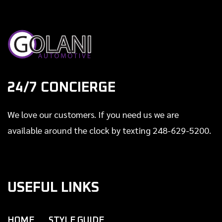
24/7 CONCIERGE
We love our customers. If you need us we are
available around the clock by texting 248-629-5200.
USEFUL LINKS
HOME
STYLE GUIDE