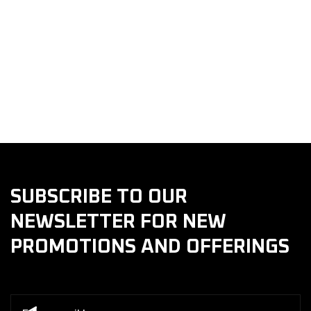
Choose Safety.
Choose Quality. Choose Golani Collision & Repair
Center
SUBSCRIBE TO OUR
NEWSLETTER FOR NEW
PROMOTIONS AND OFFERINGS