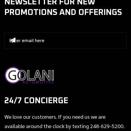
NEWSLETTER FOR NEW
PROMOTIONS AND OFFERINGS

24/7 CONCIERGE
We love our customers. If you need us we are
available around the clock by texting 248-629-5200.