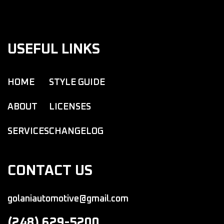
USEFUL LINKS
HOME
STYLE GUIDE
ABOUT
LICENSES
SERVICES
CHANGELOG
CONTACT US
golaniautomotive@gmail.com
(248) 629-5200