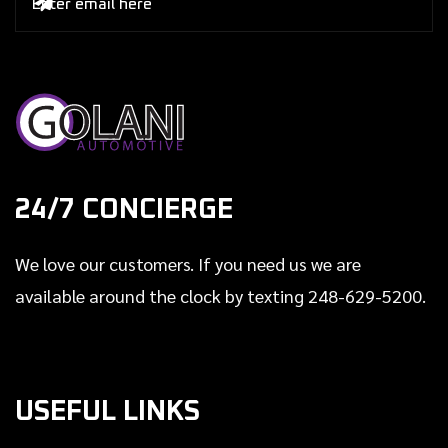

24/7 CONCIERGE
We love our customers. If you need us we are
available around the clock by texting 248-629-5200.
USEFUL LINKS