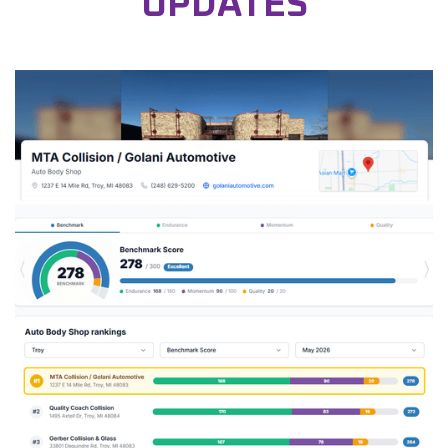
UPDATES