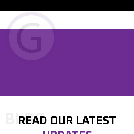

PREVIOUS POST

NEXT POST
BLOG
READ OUR LATEST