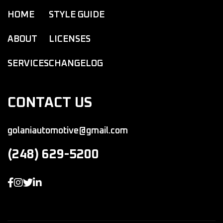
HOME
STYLE GUIDE
ABOUT
LICENSES
SERVICES
CHANGELOG
CONTACT US
golaniautomotive@gmail.com
(248) 629-5200



