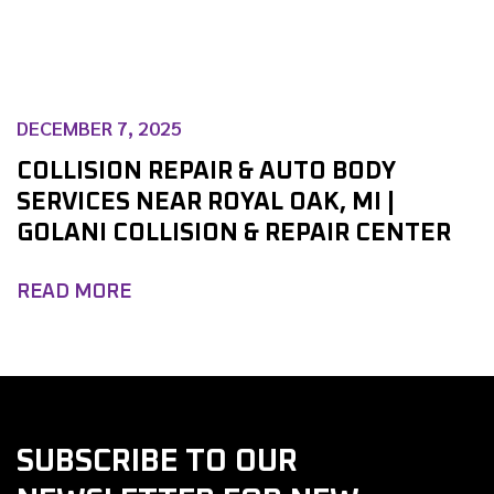
DECEMBER 7, 2025
COLLISION REPAIR & AUTO BODY
SERVICES NEAR ROYAL OAK, MI |
GOLANI COLLISION & REPAIR CENTER
READ MORE
SUBSCRIBE TO OUR