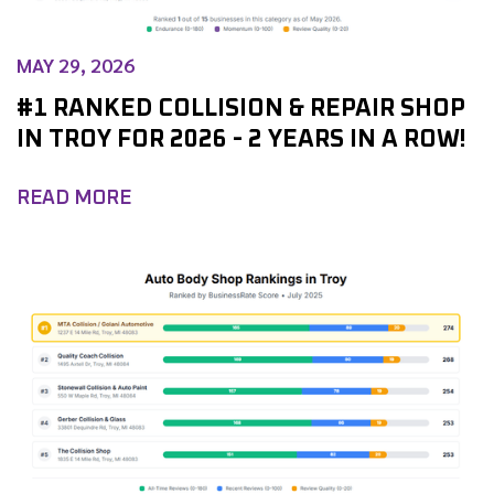
MAY 29, 2026
#1 RANKED COLLISION & REPAIR SHOP
IN TROY FOR 2026 - 2 YEARS IN A ROW!
READ MORE