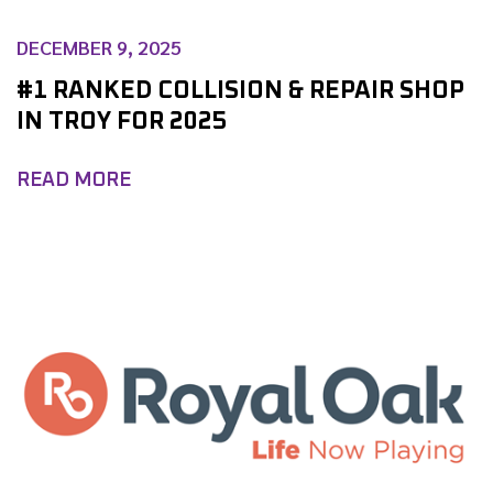
DECEMBER 9, 2025
#1 RANKED COLLISION & REPAIR SHOP
IN TROY FOR 2025
READ MORE