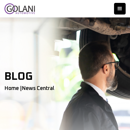
BLOG
Home |
News Central